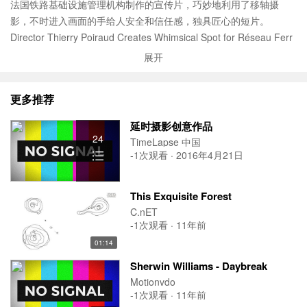
法国铁路基础设施管理机构制作的宣传片，巧妙地利用了移轴摄
影，不时进入画面的手给人安全和信任感，独具匠心的短片。
Director Thierry Poiraud Creates Whimsical Spot for Réseau Ferr
é de France
展开
Independent Films’ Thierry Poiraud has created a magical spot fo
r Réseau Ferré de France, the company responsible for managin
更多推荐
g the French national railway network. Charged with promoting R
éseau Ferré de France (RFF) and their ongoing modernisation of
延时摄影创意作品
the rail network, the commercial will air on terrestrial and cable/sat
24
TimeLapse 中国
ellite channels and is already proving to be a huge hit online.
-1次观看 · 2016年4月21日
Although the film was shot traditionally using Arri ALEXA cameras,
Poiraud employed a variety of techniques including model making
This Exquisite Forest
and 3D animation to create a world that marries real life and the
C.nET
magic of miniature railway. With an up tempo score by Metronom
-1次观看 · 11年前
y, the success of this truly mesmerising 45-second spot lies in Poir
01:14
aud’s ability to take the viewer on a whimsical and exciting journey
Sherwin Williams - Daybreak
across France that captures the full scale of RFF’s day to day ope
Motionvdo
ration as it intersects the landscape and through people’s lives.
-1次观看 · 11年前
Thierry Poiraud commented, "Working on the RFF film was a fan