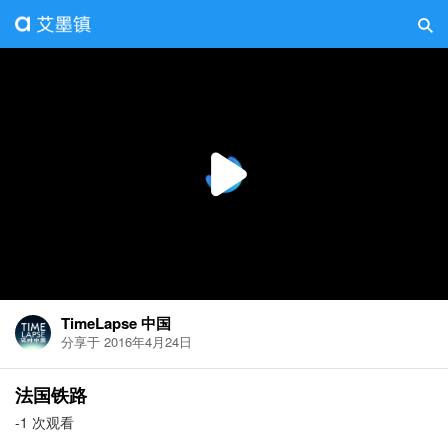
TimeLapse 中国
分享于 2016年4月24日
法国铁路
-1 次观看