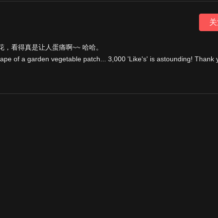
关
，看得真是让人蛋痛啊~~ 哈哈。
cape of a garden vegetable patch... 3,000 'Like's' is astounding! Thank 
 3angrymen's channel
vimeo.com/47017835
nimation. It was amazing to work with them and never really felt like w
e :)
ley of
irresistiblefilms.com
and was also the reason why it was shown o
atched and liked and commented on the video. Its completely insane and