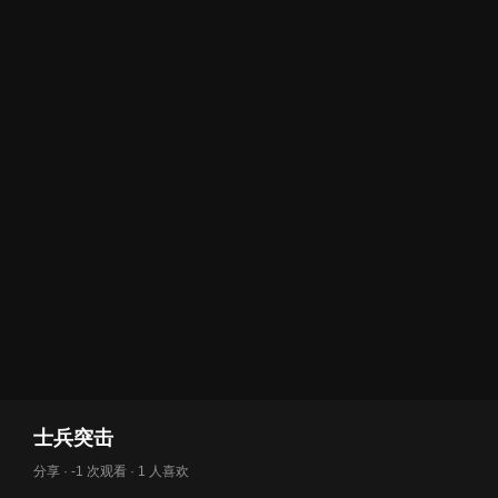
士兵突击
分享 · -1 次观看 · 1 人喜欢