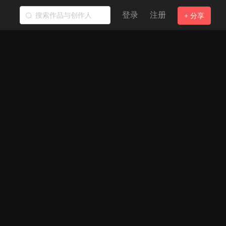
登录
注册
+ 分享