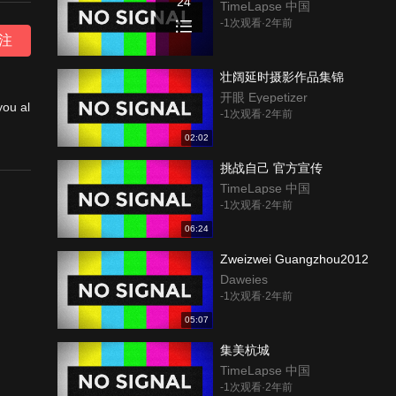
24
TimeLapse 中国
-1次观看·2年前
注
壮阔延时摄影作品集锦
开眼 Eyepetizer
you al
-1次观看·2年前
02:02
挑战自己 官方宣传
ork.
TimeLapse 中国
-1次观看·2年前
n Cha
06:24
Zweizwei Guangzhou2012
 I a
Daweies
-1次观看·2年前
05:07
集美杭城
TimeLapse 中国
-1次观看·2年前