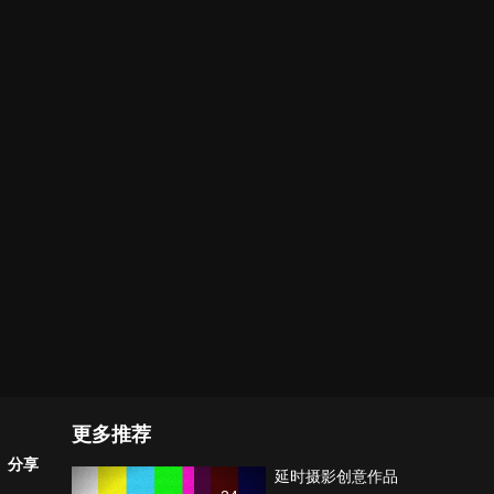
更多推荐
分享
延时摄影创意作品