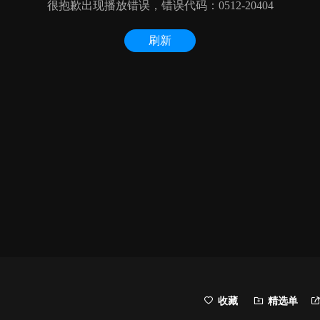
收藏
精选单