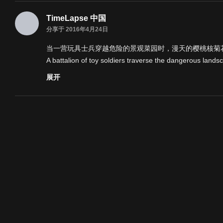
TimeLapse 中国
分享于 2016年4月24日
当一营玩具士兵穿越危险的景观菜园时，漫天的樱桃核菊花
A battalion of toy soldiers traverse the dangerous lands
l so much :) Chris.
展开
If you enjoyed Plot-oon, check out the 'making of-' on
3angrymen.com
are the company that hired me for this a
Check out their site if you have a commission like this on
Original concept and story was devised by Georgia Oak
nnel4.
Enjoy!
I want to say a massive thank you to everyone that's w
m so happy. Thank you thank you thank you,
Chris
类别
延时摄影
标签
延时摄影
创意
创意/实验