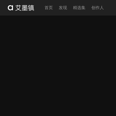
首页
发现
精选集
创作人